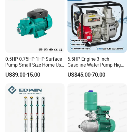
0.5HP 0.75HP 1HP Surface
6.5HP Engine 3 Inch
Pump Small Size Home Use
Gasoline Water Pump High
Qb60 Vortex Electric Water
Flow Agricultural Irrigation
US$9.00-15.00
US$45.00-70.00
Pumps with Brass Impeller
Pump Portable Petrol Water
Pump for Garden Farm
Irrigation Drainage