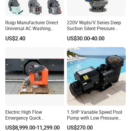
Ruijp Manufacturer Direct
220V Wqds/V Series Deep
Universal AC Washing
Suction Silent Pressure
Machine Accessories
Electrical Stainless Steel
US$2.40
US$30.00-40.00
Washer Drain Pump
Cast Iron Submersible
Sewage Water Pump with
Float Switch Hot Sale OEM
Customized
Electric High Flow
1.5HP Variable Speed Pool
Emergency Quick
Pump with Low Pressure
Deployment Durable Long
Design
US$8,999.00-11,299.00
US$270.00
Lasting Rescue Water Pump