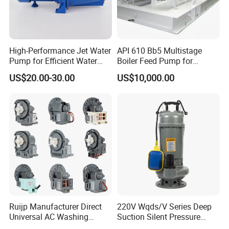
High-Performance Jet Water
API 610 Bb5 Multistage
Pump for Efficient Water
Boiler Feed Pump for
Transfer Solutions
Chemical Process for Gas
US$20.00-30.00
US$10,000.00
for Power Plant
Ruijp Manufacturer Direct
220V Wqds/V Series Deep
Universal AC Washing
Suction Silent Pressure
Machine Accessories
Electrical Stainless Steel