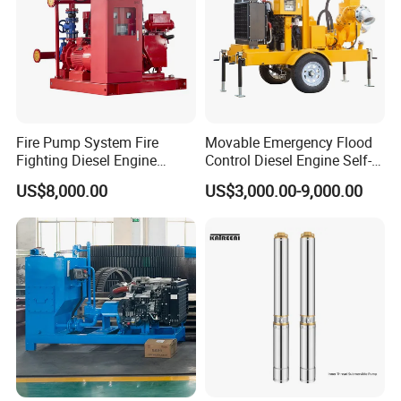
Fire Pump System Fire
Movable Emergency Flood
Fighting Diesel Engine
Control Diesel Engine Self-
Electric Water Pump
Priming Water Well Point
US$8,000.00
US$3,000.00-9,000.00
Dewatering Pump