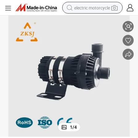
electric motorcycle
t
Wholesale Water Pumps for Swimming Pool Pond SPA Water Park Projec
crawler excavator
farm tractor
racing motorcycle
human hair wig
basketball shoe
electric car
tshirt
1
/
4