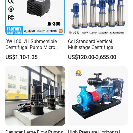
3W 180L/H Submersible
Cdl Standard Vertical
Centrifugal Pump Micro
Multistage Centrifugal
Adjustable Flow Air
Pump Equivalent to Lowara
US$1.10-1.35
US$120.00-3,655.00
Conditioning Fan Air Cooler
Sv RO Austrial
Electric Aquarium
Submersible Water Pump
Dewater Large Flow Pumps
High Pressure Horizontal