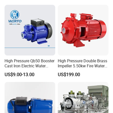
Pressure Booster Pump
Exploded diagram of the product
High Pressure Qb50 Booster
High Pressure Double Brass
Cast Iron Electric Water
Impeller 5.50kw Fire Water
Pump Irrigation System
Pump with Electric Motor
US$9.00-13.00
US$199.00