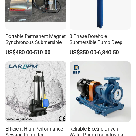
Portable Permanent Magnet
3 Phase Borehole
Synchronous Submersible
Submersible Pump Deep
Pump for Water Transfer
Well Submersible Water
US$480.00-510.00
US$350.00-6,840.50
Pumps
Efficient High-Performance
Reliable Electric Driven
Sewage Pump for
Water Pump for Industrial