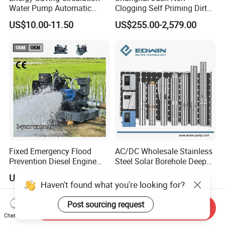
Water Pump Automatic
Clogging Self Priming Dirty
Shield Household Smart
Waste Water Sewage Pump
US$10.00-11.50
US$255.00-2,579.00
Silent Pressure Booster Hot
Industrial Vertical Stainless
Water Pump
Steel Sewage Submersible
Pump with Cutting System
Fixed Emergency Flood
AC/DC Wholesale Stainless
Prevention Diesel Engine
Steel Solar Borehole Deep
Self Suction Dewatering
Well Water Pump
US$3,000.00-5,000.00
US$125.00
Pump
Haven't found what you're looking for?
Post sourcing request
Send Inquiry
Chat Now