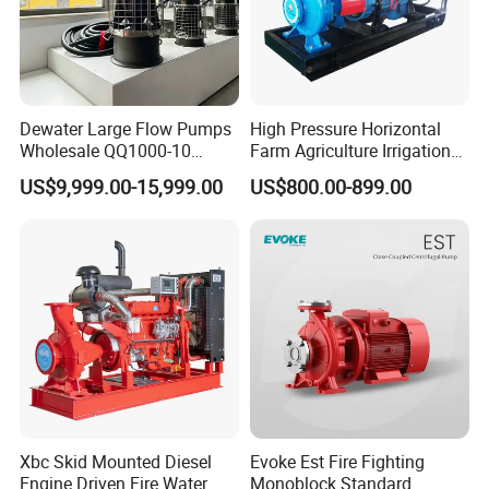
Dewater Large Flow Pumps
High Pressure Horizontal
Wholesale QQ1000-10
Farm Agriculture Irrigation
Motor Water Pump
Centrifugal Diesel Water
US$9,999.00-15,999.00
US$800.00-899.00
Pump
Xbc Skid Mounted Diesel
Evoke Est Fire Fighting
Engine Driven Fire Water
Monoblock Standard