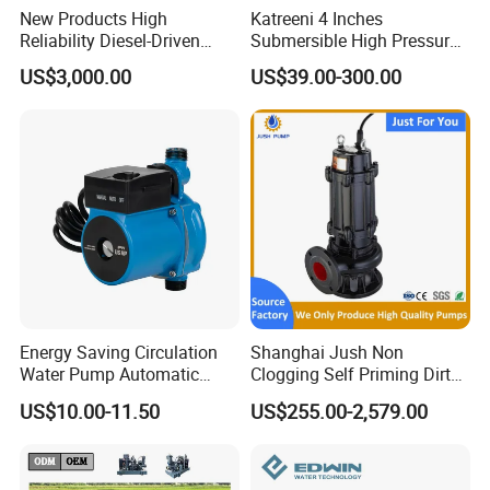
New Products High
Katreeni 4 Inches
Reliability Diesel-Driven
Submersible High Pressure
Pumping Station for
Deep Well Electric Pump
US$3,000.00
US$39.00-300.00
Recirculating Cooling
Systems
Energy Saving Circulation
Shanghai Jush Non
Water Pump Automatic
Clogging Self Priming Dirty
Shield Household Smart
Waste Water Sewage Pump
US$10.00-11.50
US$255.00-2,579.00
Silent Pressure Booster Hot
Industrial Vertical Stainless
Water Pump
Steel Sewage Submersible
Pump with Cutting System