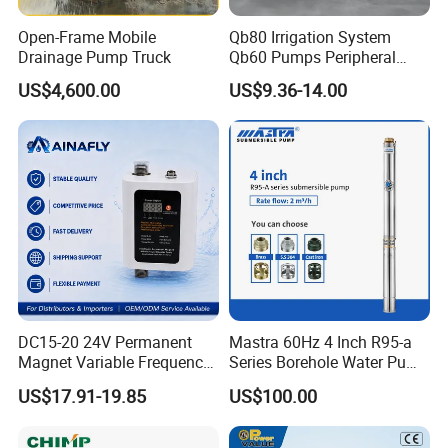
Open-Frame Mobile
Qb80 Irrigation System
Drainage Pump Truck
Qb60 Pumps Peripheral
Water 1HP Garden Pump
US$4,600.00
US$9.36-14.00
Bomba Agua
DC15-20 24V Permanent
Mastra 60Hz 4 Inch R95-a
Magnet Variable Frequency
Series Borehole Water Pump
Booster Pump Quiet Energy
Deep Well Pump
US$17.91-19.85
US$100.00
Saving for Household Water
Pressure