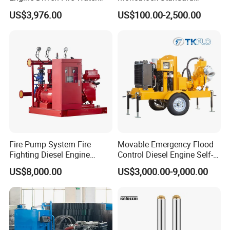
Pump
Horizontal Centrifugal
US$3,976.00
US$100.00-2,500.00
Pump
Fire Pump System Fire
Movable Emergency Flood
Fighting Diesel Engine
Control Diesel Engine Self-
Electric Water Pump
Priming Water Well Point
US$8,000.00
US$3,000.00-9,000.00
Dewatering Pump