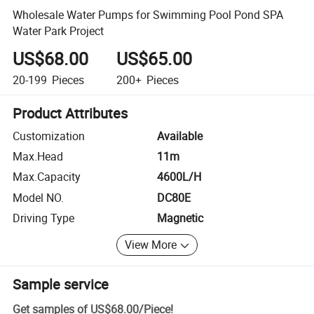
Wholesale Water Pumps for Swimming Pool Pond SPA
Water Park Project
US$68.00
US$65.00
20-199
Pieces
200+
Pieces
Product Attributes
Customization
Available
Max.Head
11m
Max.Capacity
4600L/H
Model NO.
DC80E
Driving Type
Magnetic
View More
Sample service
Get samples of
US$68.00
/
Piece
!