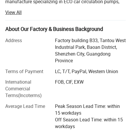
manufacture specializing in ECO car circulation pumps,
medical pumps, special industrial heat circulating pumps,
View All
brushless DC pumps, magnetic pumps, three-phase direct
current pumps, solar water pumps, Brushless DC inverter
pump in China.
About Our Factory & Business Background
Our Company is located in the electronic and design
Address
Factory building B33, Tantou West
capital- Shenzhen! Relying on Shenzhen strong production
Industrial Park, Baoan District,
R & D strength and Shenzhen unique talent advantage, to
Shenzhen City, Guangdong
create a first-class quality products. Our company is
Province
currently China's most professional brushless DC
Terms of Payment
LC, T/T, PayPal, Western Union
magnetic isolation pump manufacturers. Has a complete
quality assurance system, we have passed the ISO9000
Dimensions of pump
International
FOB, CIF, EXW
and other international quality system certification, with a
Commercial
number of patented technology.
Terms(Incoterms)
Our DC pumps, especially three-phase brushless DC pump
Average Lead Time
Peak Season Lead Time: within
is our First creating products. The current maximum
15 workdays
power can reach 500 watts, China's first DC brushless
Off Season Lead Time: within 15
magnetic pump power breakthrough 300-watt. Compared
workdays