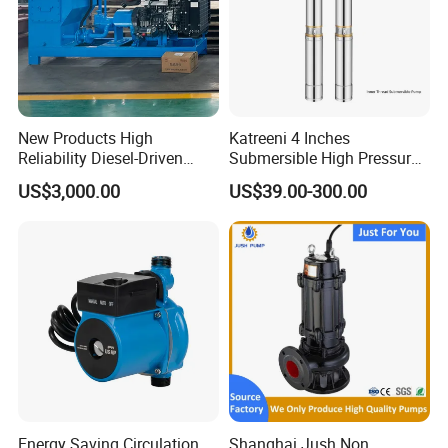
New Products High
Katreeni 4 Inches
Reliability Diesel-Driven
Submersible High Pressure
Pumping Station for
Deep Well Electric Pump
US$3,000.00
US$39.00-300.00
Recirculating Cooling
Systems
Energy Saving Circulation
Shanghai Jush Non