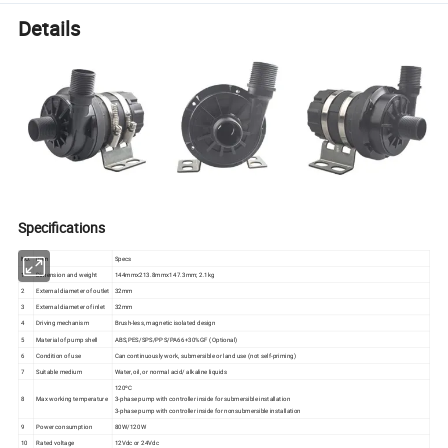
Details
Specifications
NO.
Item
Specs
1
Dimension and weight
144mmx213.8mmx147.3mm; 2.1kg
2
External diameter of outlet
32mm
3
External diameter of inlet
32mm
4
Driving mechanism
Brush-less, magnetic isolated design
5
Material of pump shell
ABS,PES/SPS/PPS/PA66+30%GF (Optional)
6
Condition of use
Can continuously work, submersible or land use (not self-priming)
7
Suitable medium
Water, oil, or normal acid/ alkaline liquids
120ºC
8
Max working temperature
3-phase pump with controller inside for submersible installation
3-phase pump with controller inside for nonsubmersible installation
9
Power consumption
80W/120W
10
Rated voltage
12Vdc or 24Vdc