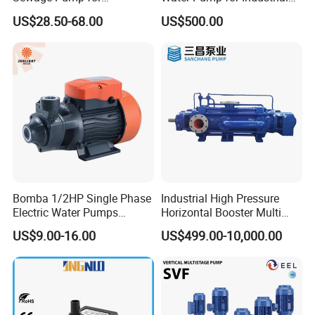
Residential and Commercial
Use
US$28.50-68.00
US$500.00
Use
Bomba 1/2HP Single Phase
Industrial High Pressure
Electric Water Pumps
Horizontal Booster Multi
Peripheral Pump for Home
Stage Dewatering Mining
US$9.00-16.00
US$499.00-10,000.00
Use
Water Centrifugal Pump