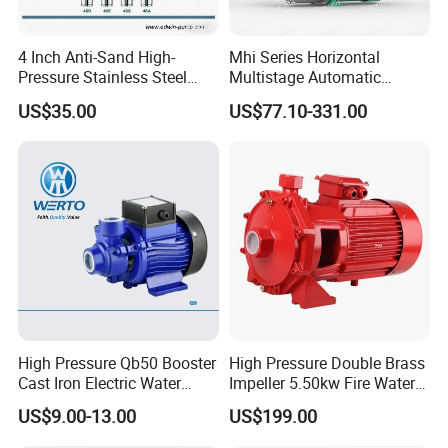
4 Inch Anti-Sand High-
Mhi Series Horizontal
Pressure Stainless Steel
Multistage Automatic
Submersible Borehole Deep
SS304 Centrifugal
US$35.00
US$77.10-331.00
Well Water Pump
Frequency Conversion
Pressure Booster Pump
High Pressure Qb50 Booster
High Pressure Double Brass
Cast Iron Electric Water
Impeller 5.50kw Fire Water
Pump Irrigation System
Pump with Electric Motor
US$9.00-13.00
US$199.00