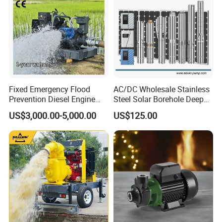
Fixed Emergency Flood
AC/DC Wholesale Stainless
Prevention Diesel Engine
Steel Solar Borehole Deep
Self Suction Dewatering
Well Water Pump
US$3,000.00-5,000.00
US$125.00
Pump