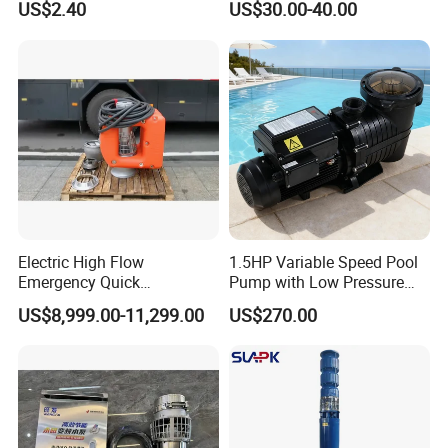
US$2.40
US$30.00-40.00
Washer Drain Pump
Cast Iron Submersible
Sewage Water Pump with
Float Switch Hot Sale OEM
Customized
Electric High Flow
1.5HP Variable Speed Pool
Emergency Quick
Pump with Low Pressure
Deployment Durable Long
Design
US$8,999.00-11,299.00
US$270.00
Lasting Rescue Water Pump