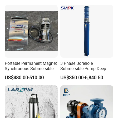
Portable Permanent Magnet
3 Phase Borehole
Synchronous Submersible
Submersible Pump Deep
Pump for Water Transfer
Well Submersible Water
US$480.00-510.00
US$350.00-6,840.50
Pumps