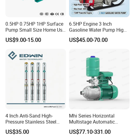
0.5HP 0.75HP 1HP Surface
6.5HP Engine 3 Inch
Pump Small Size Home Use
Gasoline Water Pump High
Qb60 Vortex Electric Water
Flow Agricultural Irrigation
US$9.00-15.00
US$45.00-70.00
Pumps with Brass Impeller
Pump Portable Petrol Water
Pump for Garden Farm
Irrigation Drainage
4 Inch Anti-Sand High-
Mhi Series Horizontal
Pressure Stainless Steel
Multistage Automatic
Submersible Borehole Deep
SS304 Centrifugal
US$35.00
US$77.10-331.00
Well Water Pump
Frequency Conversion