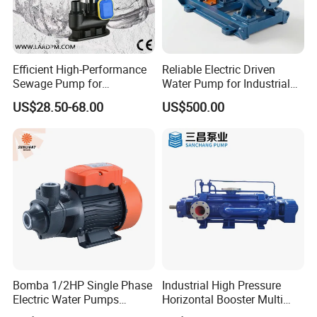
Efficient High-Performance
Reliable Electric Driven
Sewage Pump for
Water Pump for Industrial
Residential and Commercial
Use
US$28.50-68.00
US$500.00
Use
Bomba 1/2HP Single Phase
Industrial High Pressure
Electric Water Pumps
Horizontal Booster Multi
Peripheral Pump for Home
Stage Dewatering Mining