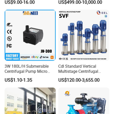
US$9.00-16.00
US$499.00-10,000.00
Use
Water Centrifugal Pump
3W 180L/H Submersible
Cdl Standard Vertical
Centrifugal Pump Micro
Multistage Centrifugal
Adjustable Flow Air
Pump Equivalent to Lowara
US$1.10-1.35
US$120.00-3,655.00
Conditioning Fan Air Cooler
Sv RO Austrial
Electric Aquarium
Submersible Water Pump