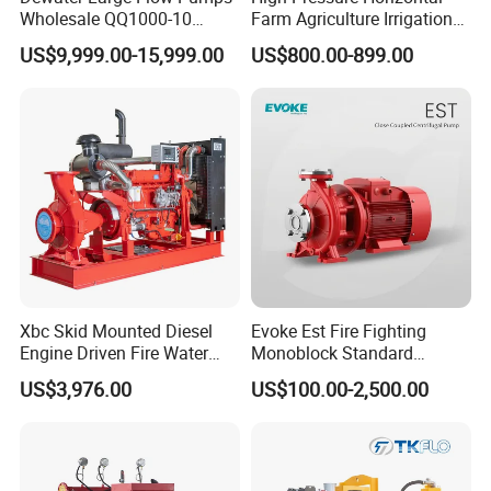
Wholesale QQ1000-10
Farm Agriculture Irrigation
Motor Water Pump
Centrifugal Diesel Water
US$9,999.00-15,999.00
US$800.00-899.00
Pump
Xbc Skid Mounted Diesel
Evoke Est Fire Fighting
Engine Driven Fire Water
Monoblock Standard
Pump
Horizontal Centrifugal
US$3,976.00
US$100.00-2,500.00
Pump