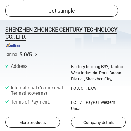
Get sample
SHENZHEN ZHONGKE CENTURY TECHNOLOGY
CO., LTD.
5.0/5
Rating
Address
:
Factory building B33, Tantou
West Industrial Park, Baoan
District, Shenzhen City, ...
International Commercial
FOB, CIF, EXW
Terms(Incoterms)
:
Terms of Payment
:
LC, T/T, PayPal, Western
Union
More products
Company details