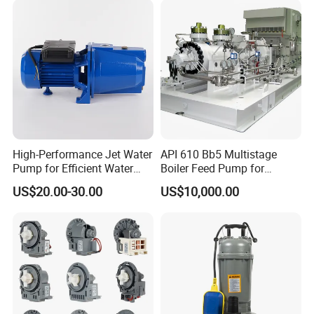
High-Performance Jet Water
API 610 Bb5 Multistage
Pump for Efficient Water
Boiler Feed Pump for
Transfer Solutions
Chemical Process for Gas
US$20.00-30.00
US$10,000.00
for Power Plant